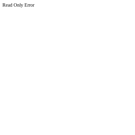
Read Only Error