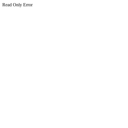
Read Only Error