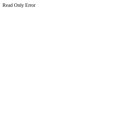
Read Only Error