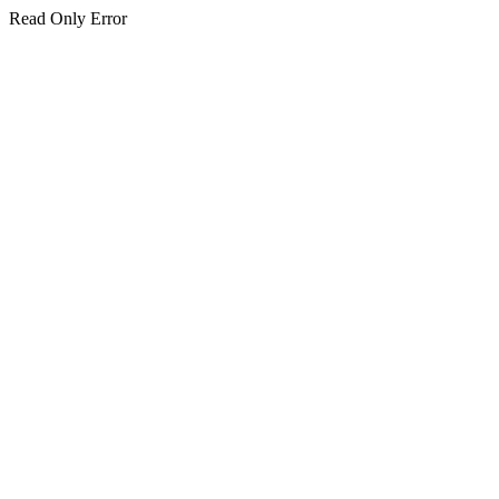
Read Only Error