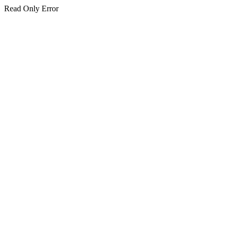
Read Only Error