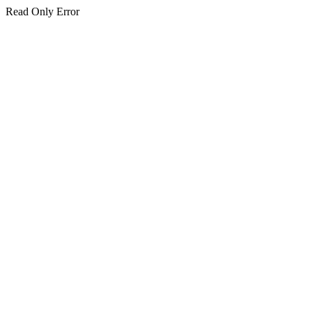
Read Only Error