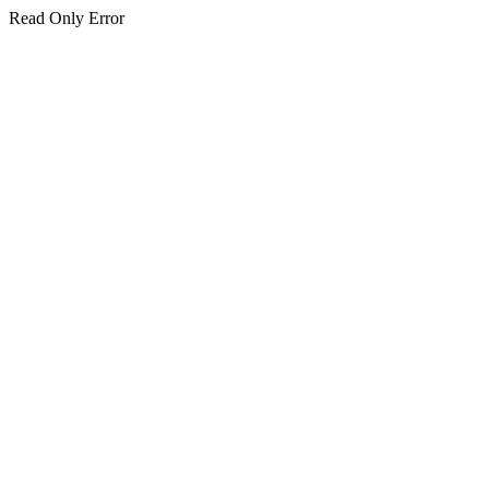
Read Only Error