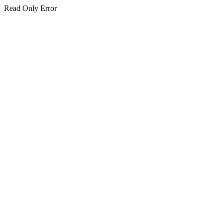
Read Only Error