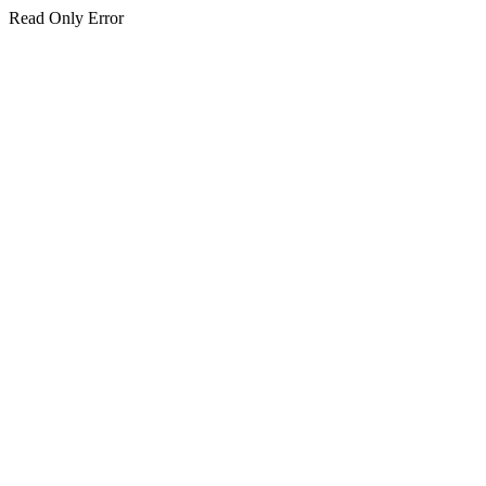
Read Only Error