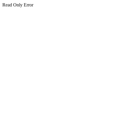
Read Only Error