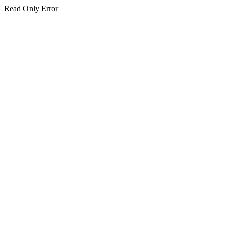
Read Only Error