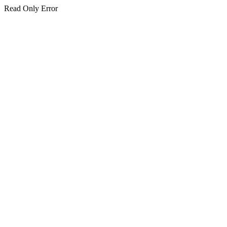
Read Only Error