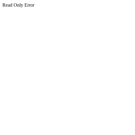
Read Only Error