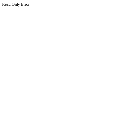
Read Only Error