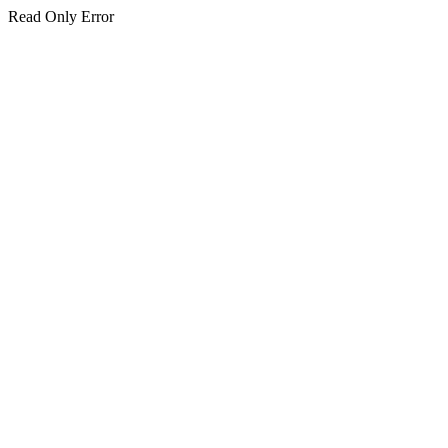
Read Only Error