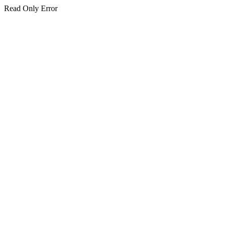
Read Only Error