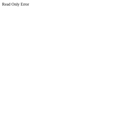
Read Only Error