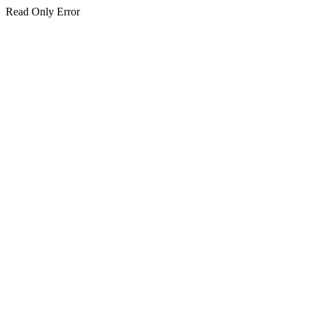
Read Only Error