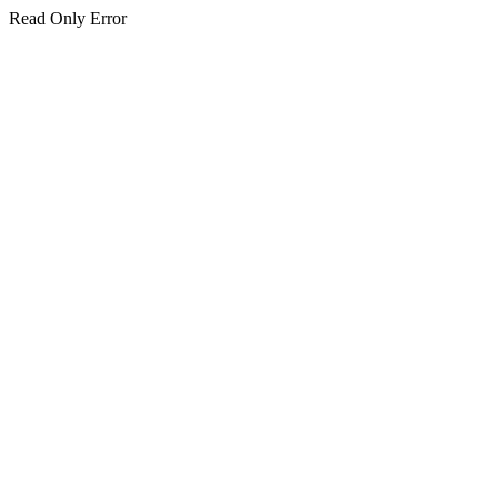
Read Only Error