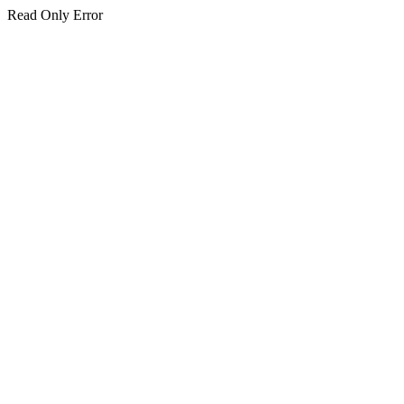
Read Only Error