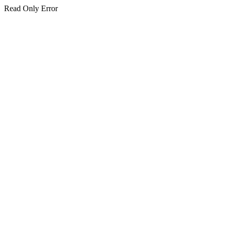
Read Only Error