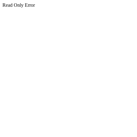
Read Only Error