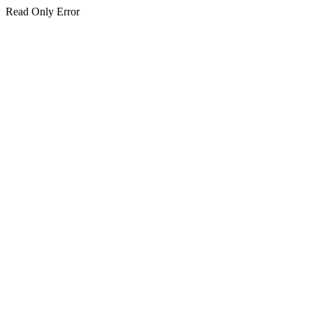
Read Only Error