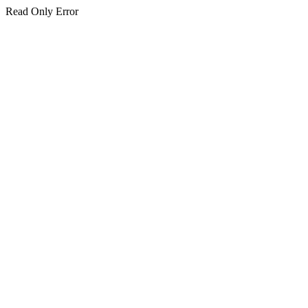
Read Only Error