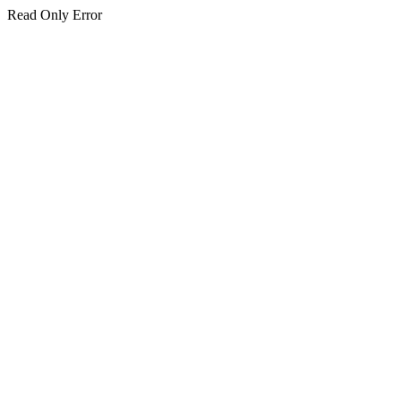
Read Only Error