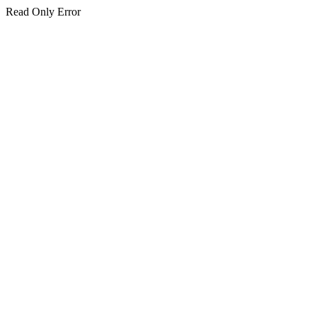
Read Only Error