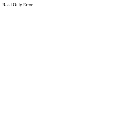
Read Only Error