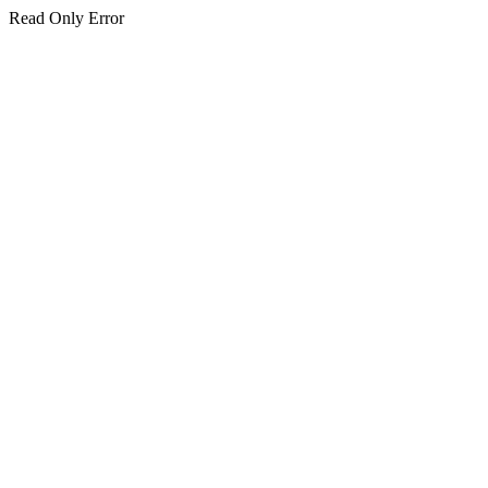
Read Only Error