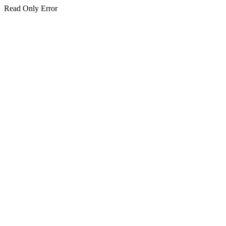
Read Only Error