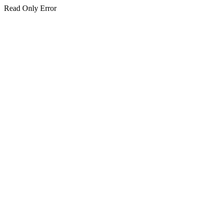
Read Only Error