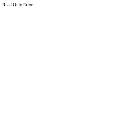
Read Only Error