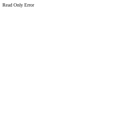
Read Only Error