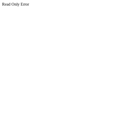
Read Only Error