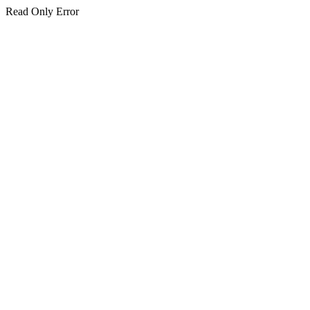
Read Only Error