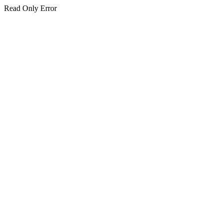
Read Only Error