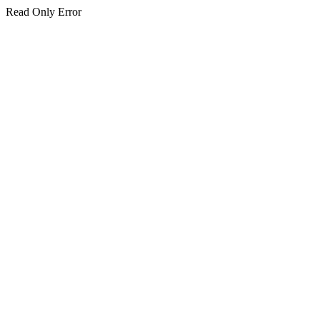
Read Only Error