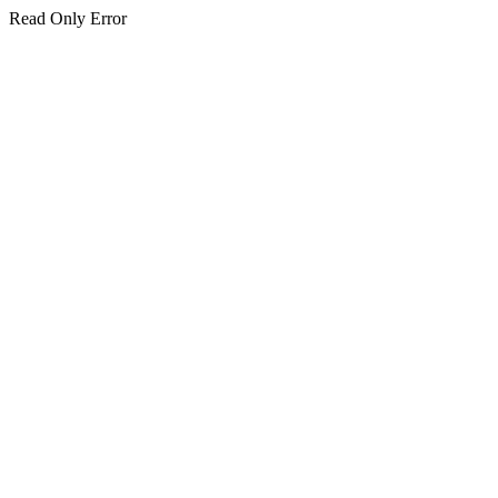
Read Only Error