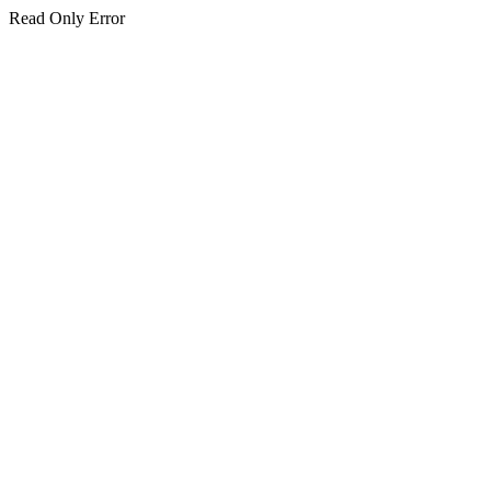
Read Only Error