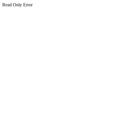
Read Only Error