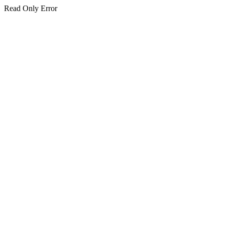
Read Only Error