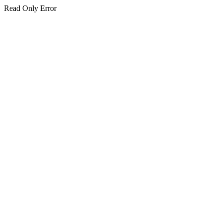
Read Only Error