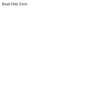
Read Only Error