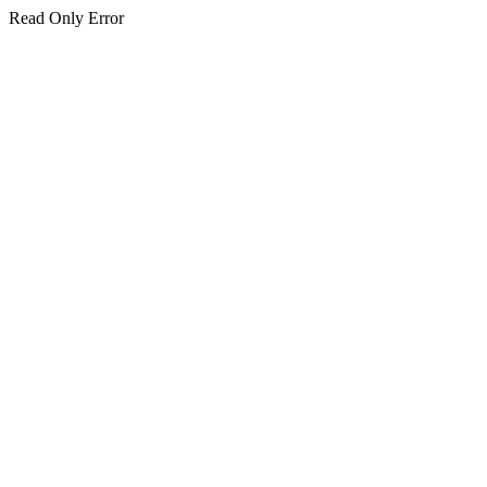
Read Only Error