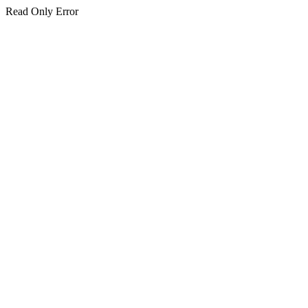
Read Only Error