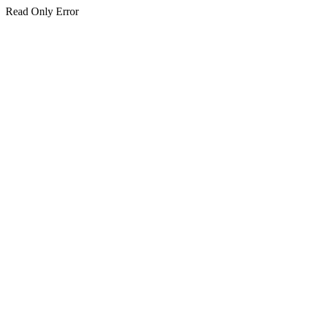
Read Only Error