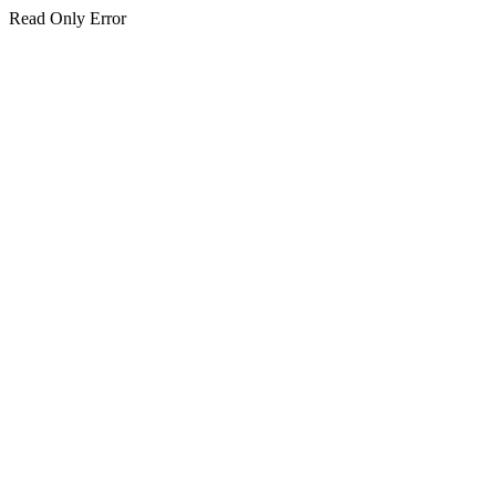
Read Only Error