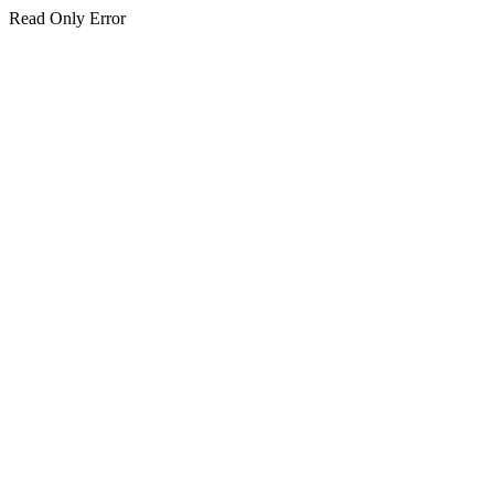
Read Only Error