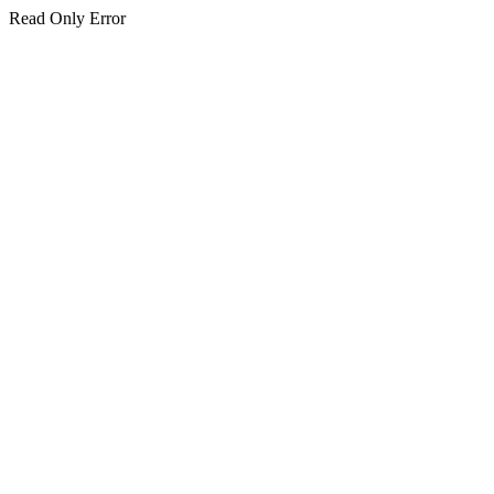
Read Only Error