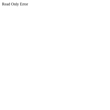
Read Only Error