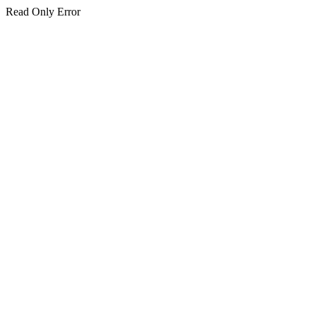
Read Only Error